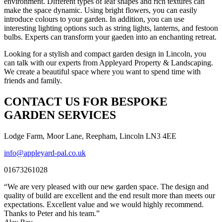
environment. Different types of leaf shapes and rich textures can
make the space dynamic. Using bright flowers, you can easily
introduce colours to your garden. In addition, you can use
interesting lighting options such as string lights, lanterns, and festoon
bulbs. Experts can transform your gaeden into an enchanting retreat.
Looking for a stylish and compact garden design in Lincoln, you
can talk with our experts from Appleyard Property & Landscaping.
We create a beautiful space where you want to spend time with
friends and family.
CONTACT US FOR BESPOKE
GARDEN SERVICES
Lodge Farm, Moor Lane, Reepham, Lincoln LN3 4EE
info@appleyard-pal.co.uk
01673261028
“We are very pleased with our new garden space. The design and
quality of build are excellent and the end result more than meets our
expectations. Excellent value and we would highly recommend.
Thanks to Peter and his team.”