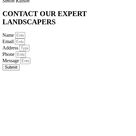
Simon Kalson
CONTACT OUR EXPERT
LANDSCAPERS
Name
Email
Address
Phone
Message
Submit