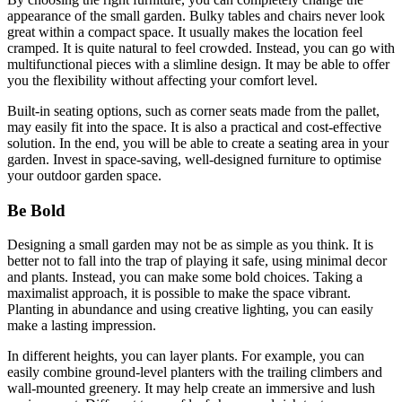
appearance of the small garden. Bulky tables and chairs never look
great within a compact space. It usually makes the location feel
cramped. It is quite natural to feel crowded. Instead, you can go with
multifunctional pieces with a slimline design. It may be able to offer
you the flexibility without affecting your comfort level.
Built-in seating options, such as corner seats made from the pallet,
may easily fit into the space. It is also a practical and cost-effective
solution. In the end, you will be able to create a seating area in your
garden. Invest in space-saving, well-designed furniture to optimise
your outdoor garden space.
Be Bold
Designing a small garden may not be as simple as you think. It is
better not to fall into the trap of playing it safe, using minimal decor
and plants. Instead, you can make some bold choices. Taking a
maximalist approach, it is possible to make the space vibrant.
Planting in abundance and using creative lighting, you can easily
make a lasting impression.
In different heights, you can layer plants. For example, you can
easily combine ground-level planters with the trailing climbers and
wall-mounted greenery. It may help create an immersive and lush