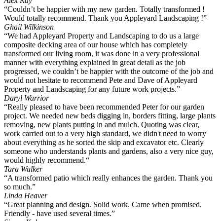
Alex Ray
“Couldn’t be happier with my new garden. Totally transformed !
Would totally recommend. Thank you Appleyard Landscaping !”
Ghail Wilkinson
“We had Appleyard Property and Landscaping to do us a large
composite decking area of our house which has completely
transformed our living room, it was done in a very professional
manner with everything explained in great detail as the job
progressed, we couldn’t be happier with the outcome of the job and
would not hesitate to recommend Pete and Dave of Appleyard
Property and Landscaping for any future work projects.”
Daryl Warrior
“Really pleased to have been recommended Peter for our garden
project. We needed new beds digging in, borders fitting, large plants
removing, new plants putting in and mulch. Quoting was clear,
work carried out to a very high standard, we didn't need to worry
about everything as he sorted the skip and excavator etc. Clearly
someone who understands plants and gardens, also a very nice guy,
would highly recommend.“
Tara Walker
“A transformed patio which really enhances the garden. Thank you
so much.”
Linda Heaver
“Great planning and design. Solid work. Came when promised.
Friendly - have used several times.”