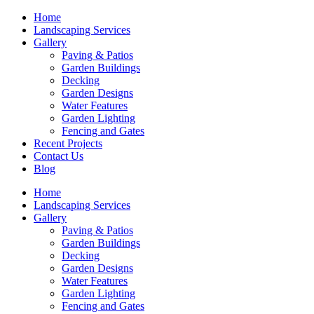
Skip
Home
to
Landscaping Services
content
Gallery
Paving & Patios
Garden Buildings
Decking
Garden Designs
Water Features
Garden Lighting
Fencing and Gates
Recent Projects
Contact Us
Blog
Home
Landscaping Services
Gallery
Paving & Patios
Garden Buildings
Decking
Garden Designs
Water Features
Garden Lighting
Fencing and Gates