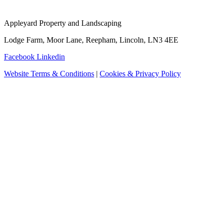
Appleyard Property and Landscaping
Lodge Farm, Moor Lane, Reepham, Lincoln, LN3 4EE
Facebook
Linkedin
Website Terms & Conditions
|
Cookies & Privacy Policy