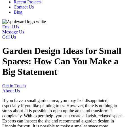
Recent Projects
Contact Us
Blog
Email Us
Message Us
Call Us
Garden Design Ideas for Small
Spaces: How Can You Make a
Big Statement
Get in Touch
About Us
If you have a small garden area, you may feel disappointed,
especially if you like planting trees. However, there is nothing to
stress about. It is possible to open up the area and transform it
completely. With expert help, you can create a lavish, relaxed space.
Experts can inspect the site and recommend a garden design in
Lincoln for you. It is possible to make a smaller space more