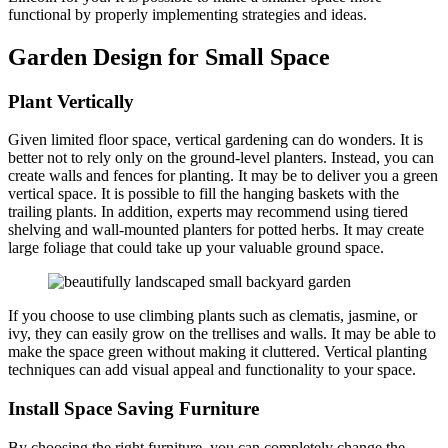
functional by properly implementing strategies and ideas.
Garden Design for Small Space
Plant Vertically
Given limited floor space, vertical gardening can do wonders. It is
better not to rely only on the ground-level planters. Instead, you can
create walls and fences for planting. It may be to deliver you a green
vertical space. It is possible to fill the hanging baskets with the
trailing plants. In addition, experts may recommend using tiered
shelving and wall-mounted planters for potted herbs. It may create
large foliage that could take up your valuable ground space.
If you choose to use climbing plants such as clematis, jasmine, or
ivy, they can easily grow on the trellises and walls. It may be able to
make the space green without making it cluttered. Vertical planting
techniques can add visual appeal and functionality to your space.
Install Space Saving Furniture
By choosing the right furniture, you can completely change the