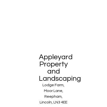
Appleyard
Property
and
Landscaping
Lodge Farm,
Moor Lane,
Reepham,
Lincoln, LN3 4EE