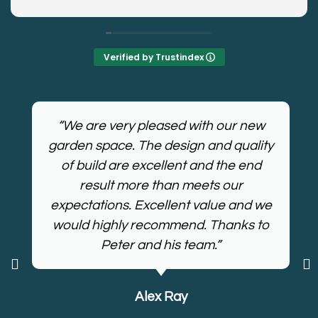
plans. Work, was painless, kept the area tidy, and
delivered the result we were after! Even more
impressive was that they ploughed through the
heat to get the job done......... Polite bunch and
Verified by Trustindex
kept us up to date, I would recommend Appleyard
if you need your garden transformed!
“We are very pleased with our new
garden space. The design and quality
of build are excellent and the end
result more than meets our
expectations. Excellent value and we
would highly recommend. Thanks to
Peter and his team.”
Alex Ray