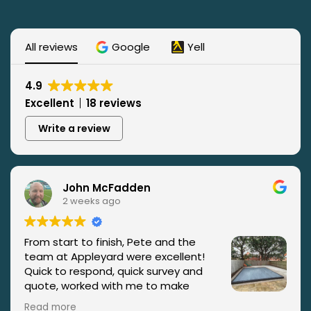
All reviews
Google
Yell
4.9
Excellent
18 reviews
Write a review
John McFadden
2 weeks ago
From start to finish, Pete and the
team at Appleyard were excellent!
Quick to respond, quick survey and
quote, worked with me to make
improvements and changes to my
Read more