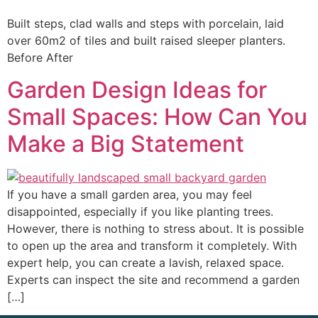
Built steps, clad walls and steps with porcelain, laid
over 60m2 of tiles and built raised sleeper planters.
Before After
Garden Design Ideas for
Small Spaces: How Can You
Make a Big Statement
If you have a small garden area, you may feel
disappointed, especially if you like planting trees.
However, there is nothing to stress about. It is possible
to open up the area and transform it completely. With
expert help, you can create a lavish, relaxed space.
Experts can inspect the site and recommend a garden
[…]