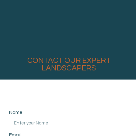
CONTACT OUR EXPERT
LANDSCAPERS
Name
Email