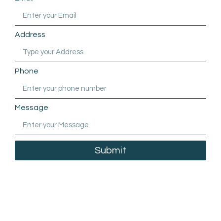
Address
Phone
Message
Submit