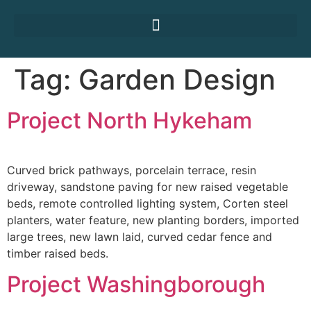
Tag:
Garden Design
Project North Hykeham
Curved brick pathways, porcelain terrace, resin
driveway, sandstone paving for new raised vegetable
beds, remote controlled lighting system, Corten steel
planters, water feature, new planting borders, imported
large trees, new lawn laid, curved cedar fence and
timber raised beds.
Project Washingborough