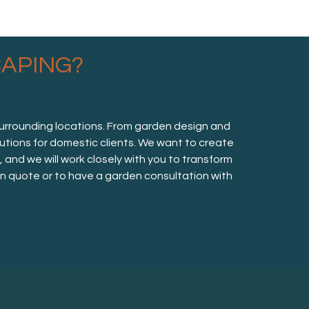
APING?
surrounding locations. From garden design and
lutions for domestic clients. We want to create
nd we will work closely with you to transform
ion quote or to have a garden consultation with