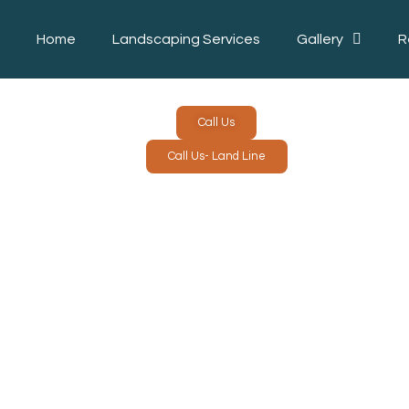
Home
Landscaping Services
Gallery
R
Call Us
Call Us- Land Line
LANDSC
L