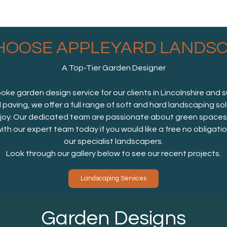
HOOSE APPLEYARD LANDSC
A Top-Tier Garden Designer
e garden design service for our clients in Lincolnshire and 
d paving, we offer a full range of soft and hard landscaping so
oy. Our dedicated team are passionate about green spaces, a
with our expert team today if you would like a free no obligat
our specialist landscapers.
Look through our gallery below to see our recent projects.
Landscaping Services
Garden Designs