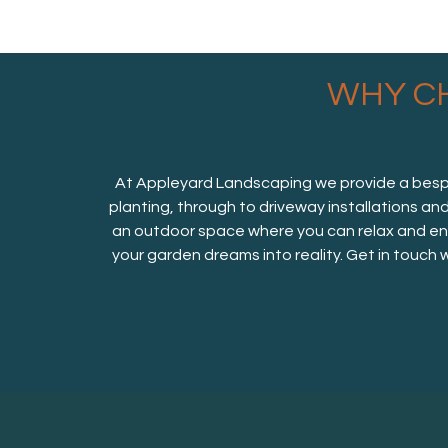
WHY C
At Appleyard Landscaping we provide a bespok
planting, through to driveway installations an
an outdoor space where you can relax and enj
your garden dreams into reality. Get in touch 