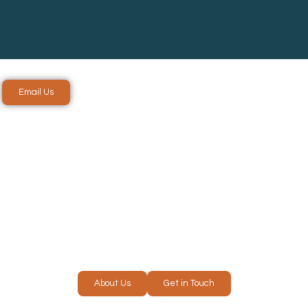
Email Us
ICES IN
RE
About Us
Get in Touch