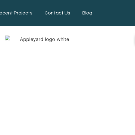
ecent Projects
Contact Us
Blog
APING SERV
INCOLNSHI