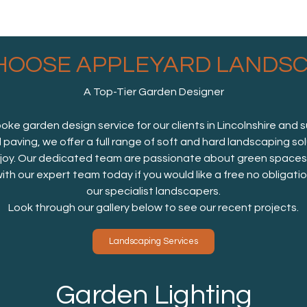
HOOSE APPLEYARD LANDSC
A Top-Tier Garden Designer
e garden design service for our clients in Lincolnshire and 
d paving, we offer a full range of soft and hard landscaping so
oy. Our dedicated team are passionate about green spaces, a
with our expert team today if you would like a free no obligat
our specialist landscapers.
Look through our gallery below to see our recent projects.
Landscaping Services
Garden Lighting