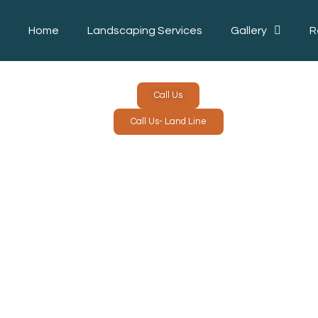
Home
Landscaping Services
Gallery
R
Call Us
Call Us- Land Line
LANDSC
L