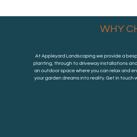
WHY C
At Appleyard Landscaping we provide a bespok
planting, through to driveway installations an
an outdoor space where you can relax and enj
your garden dreams into reality. Get in touch 