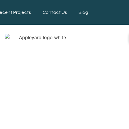
ecent Projects
Contact Us
Blog
APING SERV
INCOLNSHI