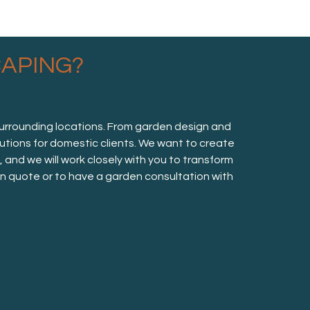
APING?
surrounding locations. From garden design and
lutions for domestic clients. We want to create
nd we will work closely with you to transform
ion quote or to have a garden consultation with