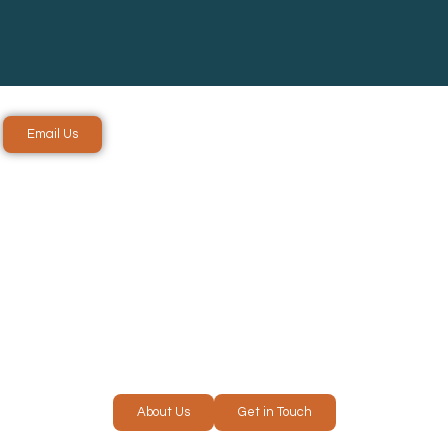
Email Us
ICES IN
RE
About Us
Get in Touch