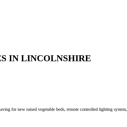
S IN LINCOLNSHIRE
ving for new raised vegetable beds, remote controlled lighting system, 