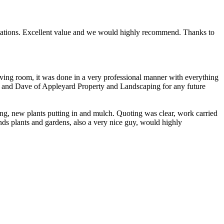
ectations. Excellent value and we would highly recommend. Thanks to
ing room, it was done in a very professional manner with everything
te and Dave of Appleyard Property and Landscaping for any future
ng, new plants putting in and mulch. Quoting was clear, work carried
nds plants and gardens, also a very nice guy, would highly