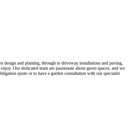
 design and planting, through to driveway installations and paving,
d enjoy. Our dedicated team are passionate about green spaces, and we
bligation quote or to have a garden consultation with our specialist