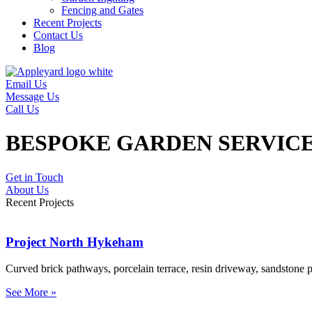
Fencing and Gates
Recent Projects
Contact Us
Blog
Email Us
Message Us
Call Us
BESPOKE GARDEN SERVICE
Get in Touch
About Us
Recent Projects
Project North Hykeham
Curved brick pathways, porcelain terrace, resin driveway, sandstone pa
See More »