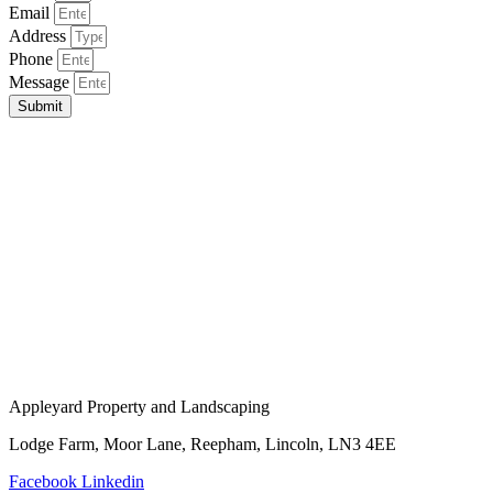
Email
Address
Phone
Message
Submit
Appleyard Property and Landscaping
Lodge Farm, Moor Lane, Reepham, Lincoln, LN3 4EE
Facebook
Linkedin