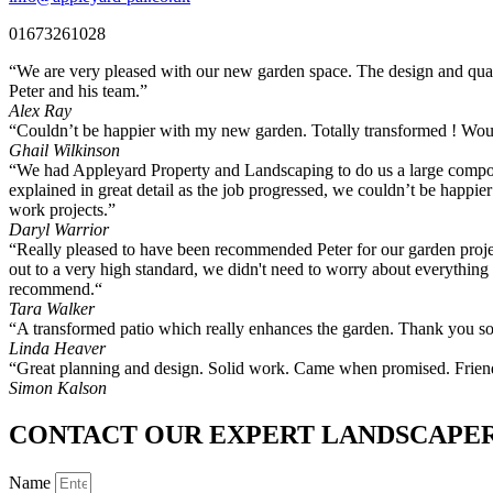
01673261028
“We are very pleased with our new garden space. The design and qual
Peter and his team.”
Alex Ray
“Couldn’t be happier with my new garden. Totally transformed ! Wo
Ghail Wilkinson
“We had Appleyard Property and Landscaping to do us a large composi
explained in great detail as the job progressed, we couldn’t be happ
work projects.”
Daryl Warrior
“Really pleased to have been recommended Peter for our garden projec
out to a very high standard, we didn't need to worry about everything
recommend.“
Tara Walker
“A transformed patio which really enhances the garden. Thank you s
Linda Heaver
“Great planning and design. Solid work. Came when promised. Friendl
Simon Kalson
CONTACT OUR EXPERT LANDSCAPE
Name