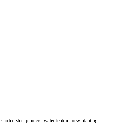
Corten steel planters, water feature, new planting