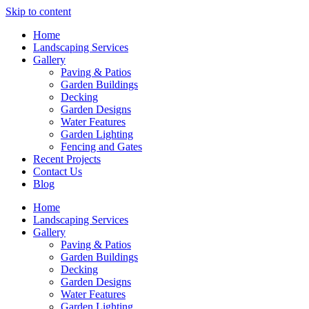
Skip to content
Home
Landscaping Services
Gallery
Paving & Patios
Garden Buildings
Decking
Garden Designs
Water Features
Garden Lighting
Fencing and Gates
Recent Projects
Contact Us
Blog
Home
Landscaping Services
Gallery
Paving & Patios
Garden Buildings
Decking
Garden Designs
Water Features
Garden Lighting