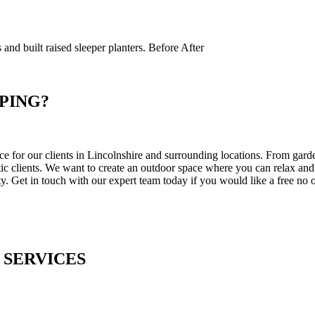
s and built raised sleeper planters. Before After
PING?
for our clients in Lincolnshire and surrounding locations. From garden
stic clients. We want to create an outdoor space where you can relax an
y. Get in touch with our expert team today if you would like a free no o
 SERVICES