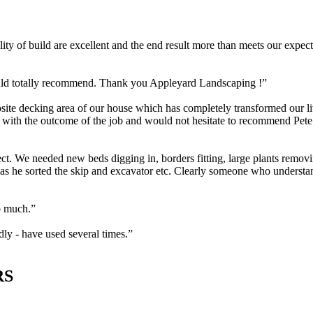
ity of build are excellent and the end result more than meets our exp
uld totally recommend. Thank you Appleyard Landscaping !”
te decking area of our house which has completely transformed our liv
ier with the outcome of the job and would not hesitate to recommend Pe
t. We needed new beds digging in, borders fitting, large plants removi
 as he sorted the skip and excavator etc. Clearly someone who understa
o much.”
y - have used several times.”
RS