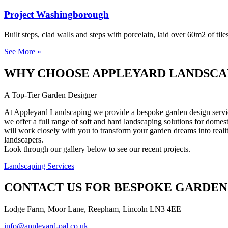
Project Washingborough
Built steps, clad walls and steps with porcelain, laid over 60m2 of tile
See More »
WHY CHOOSE APPLEYARD LANDSCA
A Top-Tier Garden Designer
At Appleyard Landscaping we provide a bespoke garden design service 
we offer a full range of soft and hard landscaping solutions for dome
will work closely with you to transform your garden dreams into realit
landscapers.
Look through our gallery below to see our recent projects.
Landscaping Services
CONTACT US FOR BESPOKE GARDEN
Lodge Farm, Moor Lane, Reepham, Lincoln LN3 4EE
info@appleyard-pal.co.uk